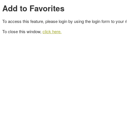
Add to Favorites
To access this feature, please login by using the login form to your r
To close this window,
click here.