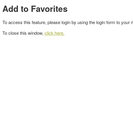
Add to Favorites
To access this feature, please login by using the login form to your r
To close this window,
click here.