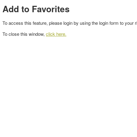
Add to Favorites
To access this feature, please login by using the login form to your r
To close this window,
click here.