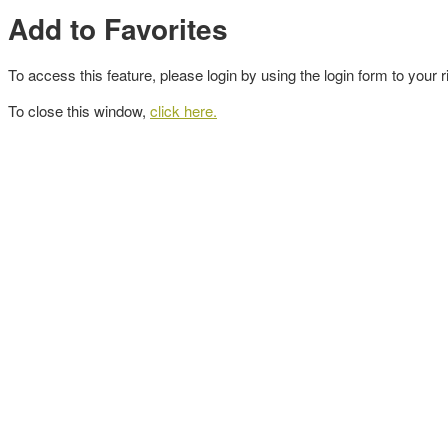
Add to Favorites
To access this feature, please login by using the login form to your r
To close this window,
click here.