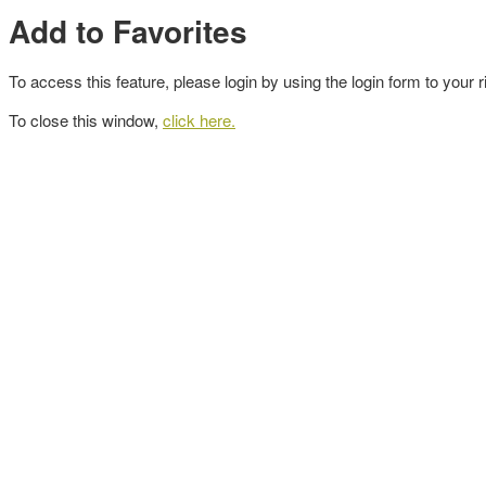
Add to Favorites
To access this feature, please login by using the login form to your r
To close this window,
click here.