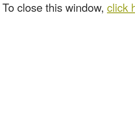
To close this window,
click 