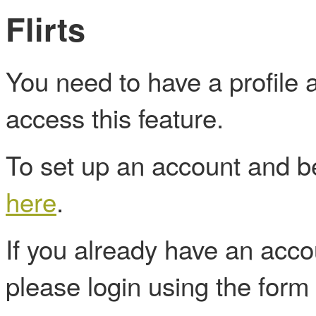
Flirts
You need to have a profile
access this feature.
To set up an account and
here
.
If you already have an acc
please login using the form 