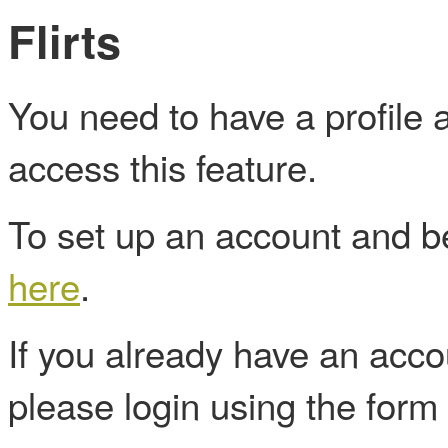
Flirts
You need to have a profile
access this feature.
To set up an account and
here
.
If you already have an acc
please login using the form 