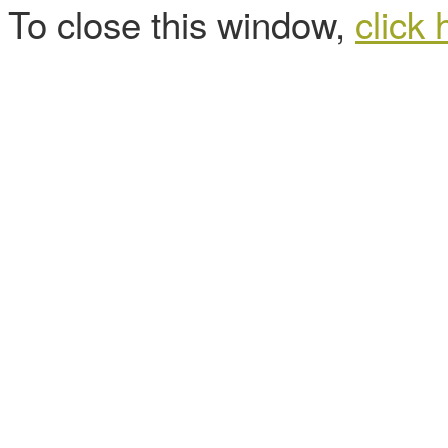
To close this window,
click 