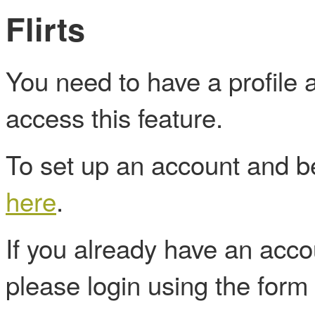
Flirts
You need to have a profile
access this feature.
To set up an account and
here
.
If you already have an acc
please login using the form 