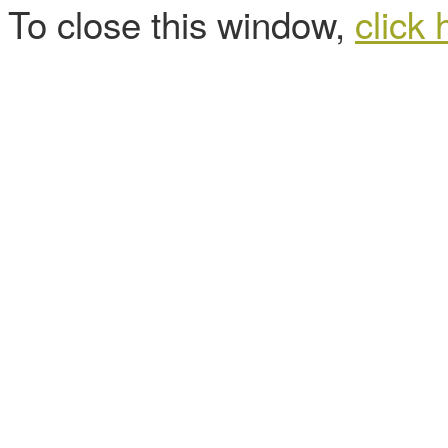
To close this window,
click 