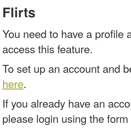
Flirts
You need to have a profile
access this feature.
To set up an account and
here
.
If you already have an acc
please login using the form 