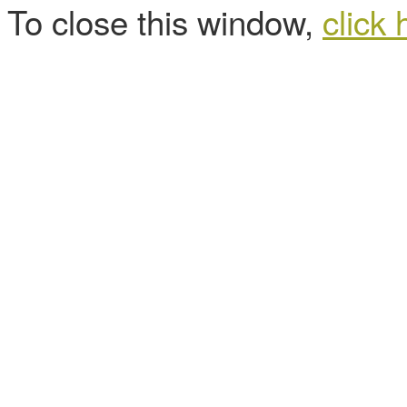
To close this window,
click 