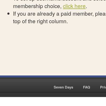
membership choice,
click here
.
If you are already a paid member, pleas
top of the right column.
Seven Days
|
FAQ
|
Pri