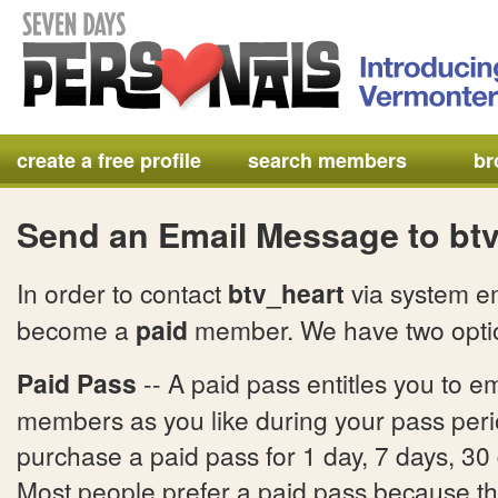
create a free profile
search members
br
Send an Email Message to bt
In order to contact
btv_heart
via system em
become a
paid
member. We have two optio
Paid Pass
-- A paid pass entitles you to e
members as you like during your pass per
purchase a paid pass for 1 day, 7 days, 30
Most people prefer a paid pass because ther