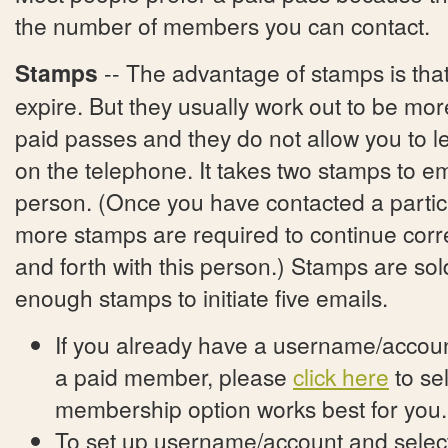
the number of members you can contact.
Stamps
-- The advantage of stamps is tha
expire. But they usually work out to be mo
paid passes and they do not allow you to
on the telephone. It takes two stamps to e
person. (Once you have contacted a partic
more stamps are required to continue cor
and forth with this person.) Stamps are sol
enough stamps to initiate five emails.
If you already have a username/account
a paid member, please
click here
to se
membership option works best for you.
To set up username/account and select