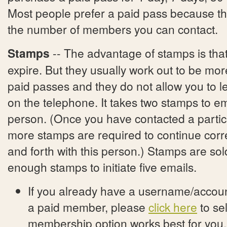
Most people prefer a paid pass because ther
the number of members you can contact.
Stamps
-- The advantage of stamps is tha
expire. But they usually work out to be mo
paid passes and they do not allow you to
on the telephone. It takes two stamps to e
person. (Once you have contacted a partic
more stamps are required to continue cor
and forth with this person.) Stamps are sol
enough stamps to initiate five emails.
If you already have a username/account
a paid member, please
click here
to se
membership option works best for you.