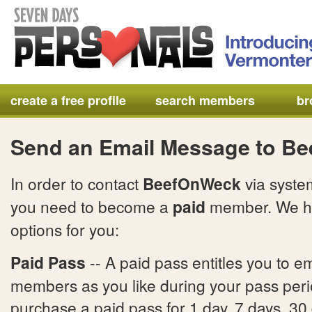
create a free profile
search members
br
Send an Email Message to B
In order to contact
BeefOnWeck
via syste
you need to become a
paid
member. We h
options for you:
Paid Pass
-- A paid pass entitles you to e
members as you like during your pass per
purchase a paid pass for 1 day, 7 days, 30