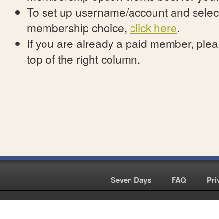
To set up username/account and select
membership choice,
click here
.
If you are already a paid member, pleas
top of the right column.
Seven Days
|
FAQ
|
Pri