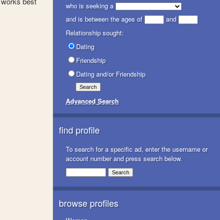
 works best
who is seeking a
and is between the ages of
and
Relationship sought:
Dating
Friendship
Dating and/or Friendship
Advanced Search
find profile
To search for a specific ad, enter the username or
account number and press search below.
browse profiles