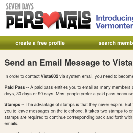
create a free profile
search memb
Send an Email Message to Vist
In order to contact
Vista802
via system email, you need to becom
Paid Pass
-- A paid pass entitles you to email as many members a
days, 30 days or 90 days. Most people prefer a paid pass because 
Stamps
-- The advantage of stamps is that they never expire. But
you to leave messages on the telephone. It takes two stamps to e
stamps are required to continue corresponding back and forth with t
emails.