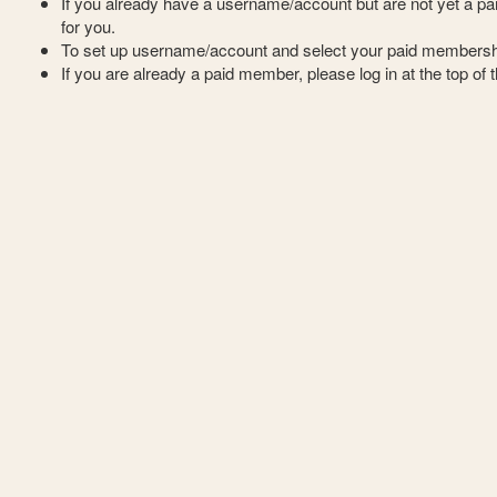
If you already have a username/account but are not yet a 
for you.
To set up username/account and select your paid membersh
If you are already a paid member, please log in at the top of 