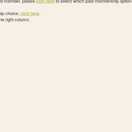
paid member, please
click here
to select which paid membership option
ip choice,
click here
.
the right column.