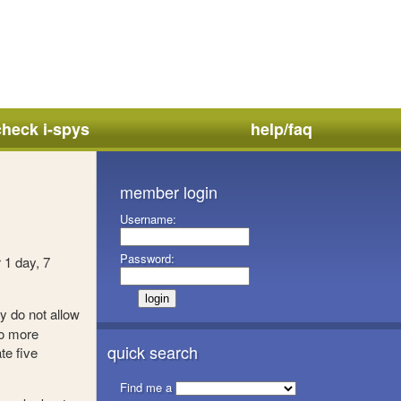
check i-spys
help/faq
member login
Username:
Password:
 1 day, 7
y do not allow
no more
quick search
te five
Find me a