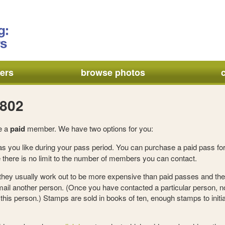
ers
browse photos
a802
e a
paid
member. We have two options for you:
s you like during your pass period. You can purchase a paid pass for
there is no limit to the number of members you can contact.
 they usually work out to be more expensive than paid passes and the
mail another person. (Once you have contacted a particular person, 
his person.) Stamps are sold in books of ten, enough stamps to initia