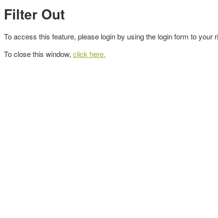
Filter Out
To access this feature, please login by using the login form to your r
To close this window,
click here.