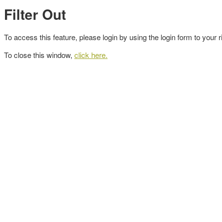
Filter Out
To access this feature, please login by using the login form to your r
To close this window,
click here.