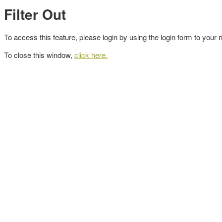
Filter Out
To access this feature, please login by using the login form to your r
To close this window,
click here.