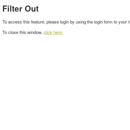
Filter Out
To access this feature, please login by using the login form to your r
To close this window,
click here.