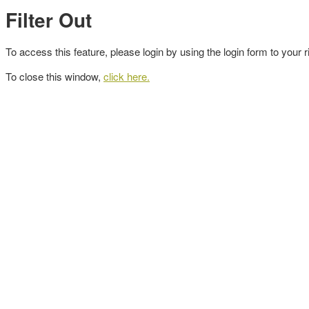
Filter Out
To access this feature, please login by using the login form to your r
To close this window,
click here.